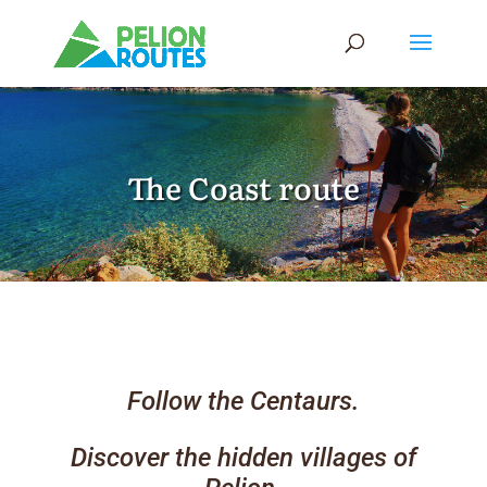
The Coast route
Follow the Centaurs.
Discover the hidden villages of