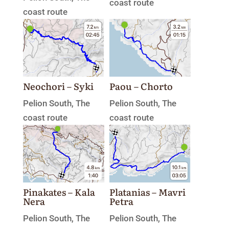
coast route
coast route
Neochori – Syki
Paou – Chorto
Pelion South
,
The
Pelion South
,
The
coast route
coast route
Platanias – Mavri
Pinakates – Kala
Petra
Nera
Pelion South
,
The
Pelion South
,
The