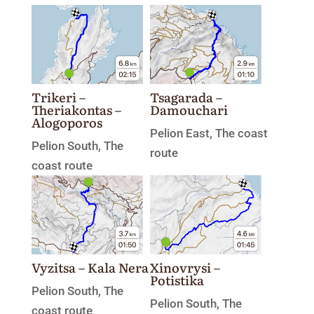
Trikeri –
Tsagarada –
Theriakontas –
Damouchari
Alogoporos
Pelion East
,
The coast
Pelion South
,
The
route
coast route
Xinovrysi –
Vyzitsa – Kala Nera
Potistika
Pelion South
,
The
Pelion South
,
The
coast route