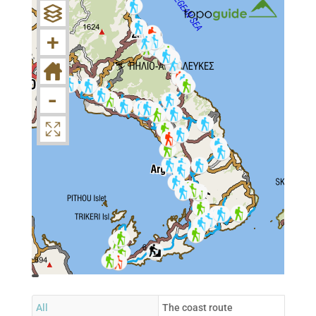
+
-
topoguide
Cadastre
OSM
BING
All
The coast route