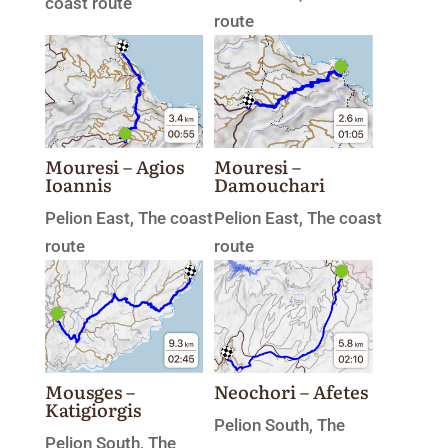
coast route
route
Mouresi – Agios
Mouresi –
Ioannis
Damouchari
Pelion East
,
The coast
Pelion East
,
The coast
route
route
Mousges –
Neochori – Afetes
Katigiorgis
Pelion South
,
The
Pelion South
,
The