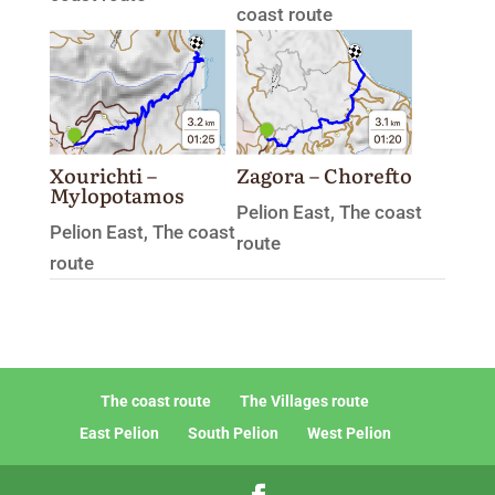
coast route
Xourichti –
Zagora – Chorefto
Mylopotamos
Pelion East
,
The coast
Pelion East
,
The coast
route
route
The coast route
The Villages route
East Pelion
South Pelion
West Pelion