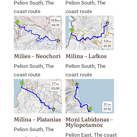
Pelion South
,
The
Pelion South
,
The
coast route
coast route
Milies – Neochori
Milina – Lafkos
Pelion South
,
The
Pelion South
,
The
coast route
coast route
Milina – Platanias
Moni Labidonas –
Mylopotamos
Pelion South
,
The
Pelion East
,
The coast