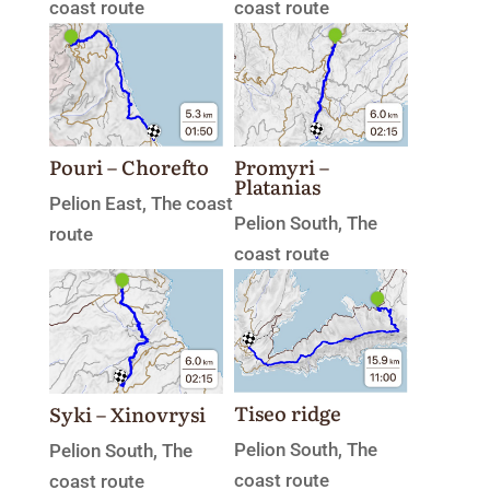
coast route
coast route
Promyri –
Pouri – Chorefto
Platanias
Pelion East
,
The coast
Pelion South
,
The
route
coast route
Tiseo ridge
Syki – Xinovrysi
Pelion South
,
The
Pelion South
,
The
coast route
coast route