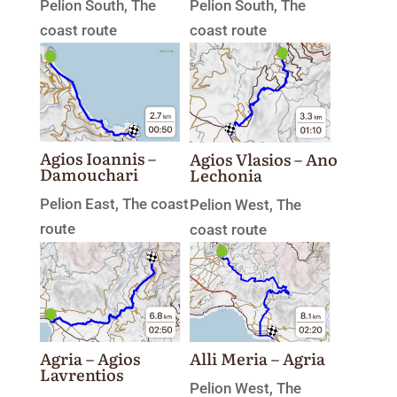
Pelion South
,
The
Pelion South
,
The
coast route
coast route
Agios Ioannis –
Agios Vlasios – Ano
Damouchari
Lechonia
Pelion East
,
The coast
Pelion West
,
The
route
coast route
Agria – Agios
Alli Meria – Agria
Lavrentios
Pelion West
,
The