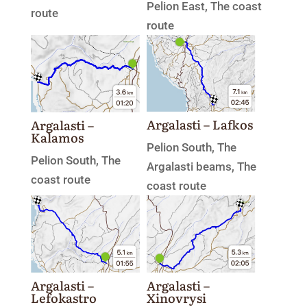
Pelion East
,
The coast
route
route
Argalasti – Lafkos
Argalasti –
Kalamos
Pelion South
,
The
Pelion South
,
The
Argalasti beams
,
The
coast route
coast route
Argalasti –
Argalasti –
Xinovrysi
Lefokastro