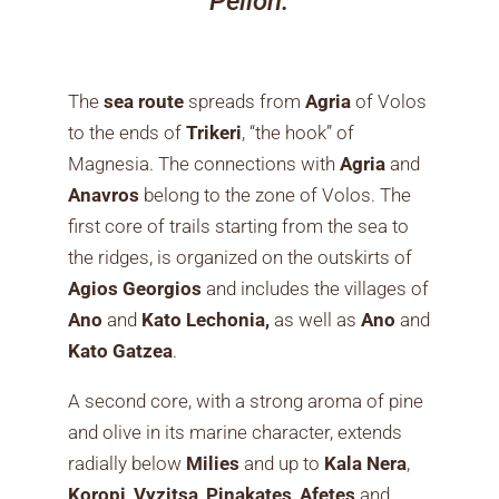
Pelion.
The
sea route
spreads from
Agria
of Volos
to the ends of
Trikeri
, “the hook” of
Magnesia. The connections with
Agria
and
Anavros
belong to the zone of Volos. The
first core of trails starting from the sea to
the ridges, is organized on the outskirts of
Agios Georgios
and includes the villages of
Ano
and
Kato
Lechonia,
as well as
Ano
and
Kato Gatzea
.
A second core, with a strong aroma of pine
and olive in its marine character, extends
radially below
Milies
and up to
Kala Nera
,
Koropi
,
Vyzitsa
,
Pinakates
,
Afetes
and