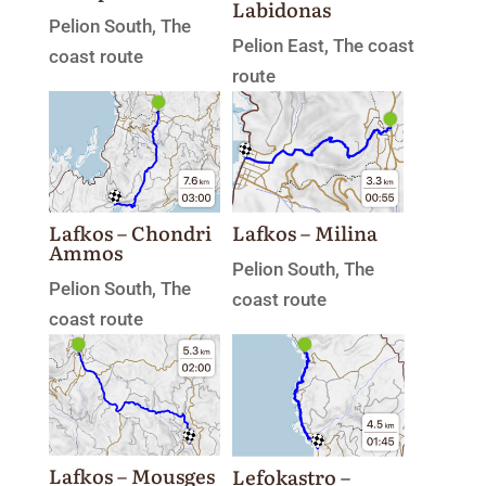
Labidonas
Pelion South
,
The
Pelion East
,
The coast
coast route
route
Lafkos – Chondri
Lafkos – Milina
Ammos
Pelion South
,
The
Pelion South
,
The
coast route
coast route
Lafkos – Mousges
Lefokastro –