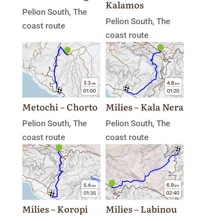
Kalamos
Pelion South
,
The
Pelion South
,
The
coast route
coast route
Milies – Kala Nera
Metochi – Chorto
Pelion South
,
The
Pelion South
,
The
coast route
coast route
Milies – Labinou
Milies – Koropi