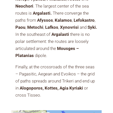
Neochori
. The largest center of the sea
routes is
Argalasti.
There converge the
paths from
Afyssos
,
Kalamos
,
Lefokastro
,
Paou
,
Metochi
,
Lafkos
,
Xynovrisi
and
Syki.
In the southeast of
Argalasti
there is no
polar settlement: the routes are loosely
articulated around the
Mousges –
Platanias
dipole.
Finally, at the crossroads of the three seas
– Pagasitic, Aegean and Evoikos – the grid
of paths spreads around Trikeri and end up
in
Alogoporos, Kottes, Agia Kyriaki
or
cross Tisseo.