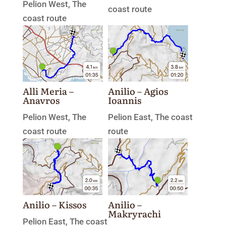
Pelion West
,
The
coast route
coast route
Alli Meria –
Anilio – Agios
Anavros
Ioannis
Pelion West
,
The
Pelion East
,
The coast
coast route
route
Anilio – Kissos
Anilio –
Makryrachi
Pelion East
,
The coast