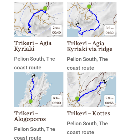
Trikeri – Agia
Trikeri – Agia
Kyriaki
Kyriaki via ridge
Pelion South
,
The
Pelion South
,
The
coast route
coast route
Trikeri –
Trikeri – Kottes
Alogoporos
Pelion South
,
The
Pelion South
,
The
coast route
coast route