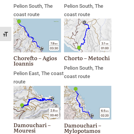
Pelion South
,
The
Pelion South
,
The
coast route
coast route
Toggle Font size
Chorefto – Agios
Chorto – Metochi
Ioannis
Pelion South
,
The
Pelion East
,
The coast
coast route
route
Damouchari –
Damouchari –
Mouresi
Mylopotamos