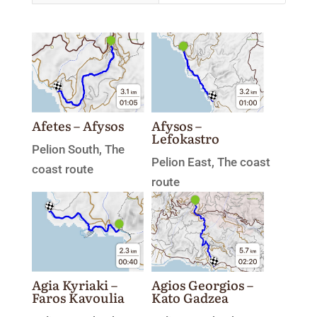
Afetes – Afysos
Afysos –
Lefokastro
Pelion South
,
The
Pelion East
,
The coast
coast route
route
Agia Kyriaki –
Agios Georgios –
Faros Kavoulia
Kato Gadzea