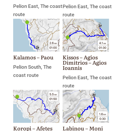
Pelion East
,
The coast
Pelion East
,
The coast
route
route
Kissos – Agios
Kalamos – Paou
Dimitrios – Agios
Ioannis
Pelion South
,
The
coast route
Pelion East
,
The coast
route
Koropi – Afetes
Labinou – Moni