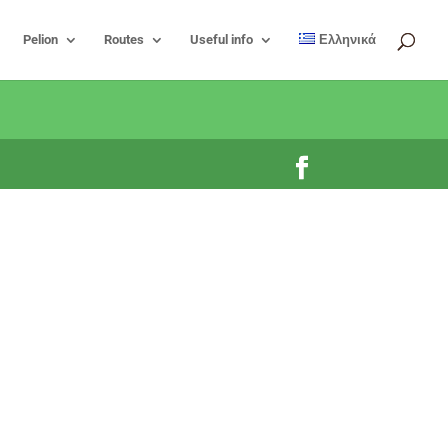
Pelion
Routes
Useful info
Ελληνικά