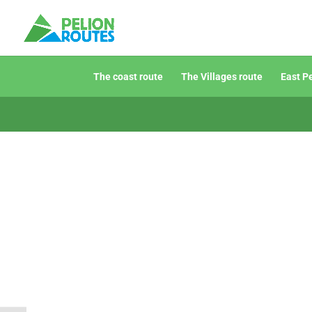
The coast route
The Villages route
East P