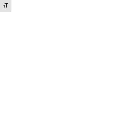
Toggle Font size