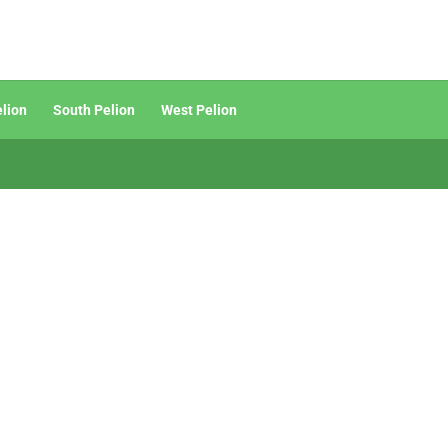
elion
South Pelion
West Pelion