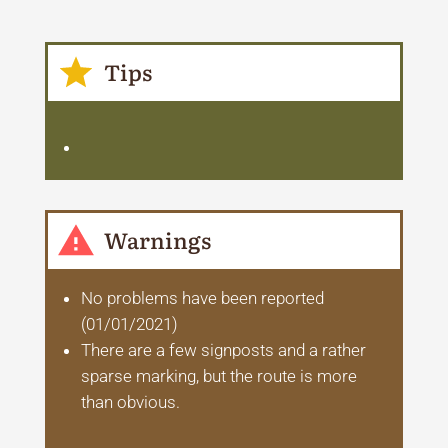
Tips
Warnings
No problems have been reported
(01/01/2021)
There are a few signposts and a rather
sparse marking, but the route is more
than obvious.