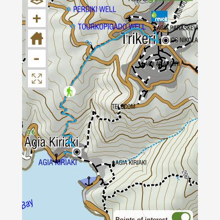
a stone-paved alley.
+
Soon, at the bend of the road, we find a
shrine. From this point, we take the main
cobbled path which goes downhill towards
-
Agia Kyriaki. The alley is one of the best-
kept cobbled paths in Pelion and makes our
hike an relaxed and enjoyable experience.
After a while, we cross an tarmac road and
see a large shrine in front of us. We reach
to the start of a somewhat steep downhill
slope where we’ll continue following the
paved path, as it swerves mildly. Gradually,
we recognize the first cottages of Agia
Kyriaki and pass by another shrine. Finally,
we arrive at the coastal village of Agia
Points of interest