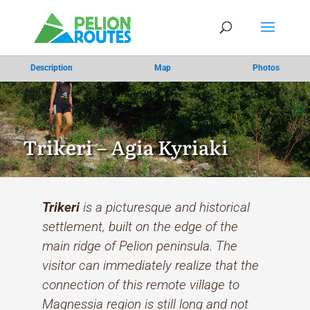
Description
Map
Photos
Trikeri – Agia Kyriaki
Trikeri
is a picturesque and historical
settlement, built on the edge of the
main ridge of Pelion peninsula. The
visitor can immediately realize that the
connection of this remote village to
Magnessia region is still long and not