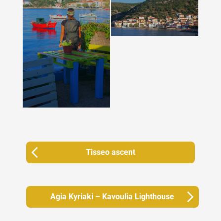
Tisseo ascent
Agia Kyriaki – Kavoulia Lighthouse