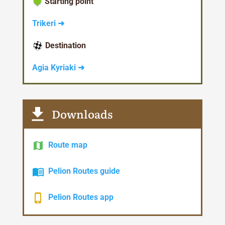
Starting point
Trikeri ➜
Destination
Agia Kyriaki ➜
Downloads
Route map
Pelion Routes guide
Pelion Routes app