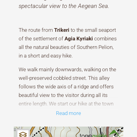
spectacular view to the Aegean Sea.
The route from
Trikeri
to the small seaport
of the settlement of
Agia Kyriaki
combines
all the natural beauties of Southern Pelion,
in a short and easy hike.
We walk mainly downwards, walking on the
well-preserved cobbled street. This alley
follows the wide axis of a ridge and offers
beautiful view to the visitor during all its
entire length. We start our hike at the town
square of Trikeri and we walk down some
Read more
stone-built steps. Then, a wide paved street
changes into a concrete road and then into