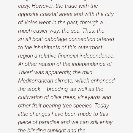
easy. However, the trade with the
opposite coastal areas and with the city
of Volos went in the past, through a
much easier way: the sea. Thus, the
small boat cabotage connection offered
to the inhabitants of this outermost
region a relative financial independence.
Another reason of the independence of
Trikeri was apparently, the mild
Mediterranean climate, which enhanced
the stock – breeding, as well as the
cultivation of olive trees, vineyards and
other fruit-bearing tree species. Today,
little changes have been made to this
piece of paradise and we can still enjoy
the blinding sunlight and the