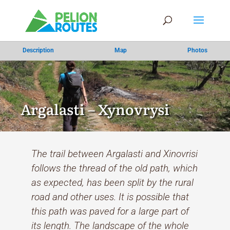
Description
Map
Photos
Argalasti – Xynovrysi
The trail between Argalasti and Xinovrisi
follows the thread of the old path, which
as expected, has been split by the rural
road and other uses. It is possible that
this path was paved for a large part of
its length. The landscape of the whole