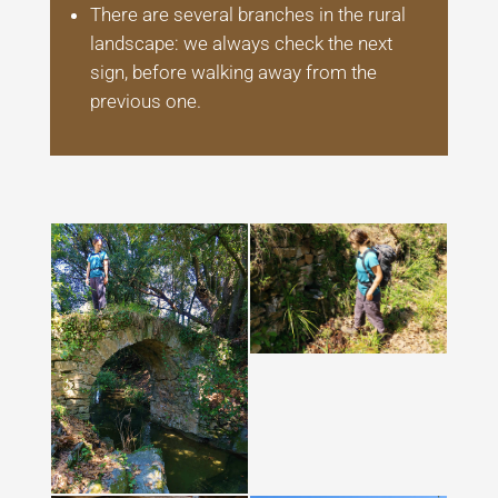
There are several branches in the rural
landscape: we always check the next
sign, before walking away from the
previous one.