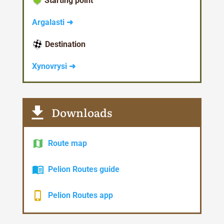
Starting point
Argalasti ➜
Destination
Xynovrysi ➜
Downloads
Route map
Pelion Routes guide
Pelion Routes app