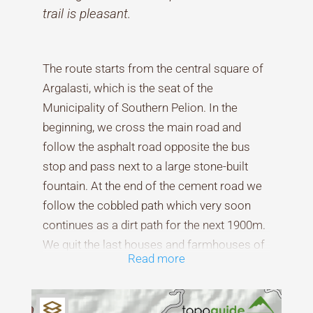
trail is pleasant.
The route starts from the central square of
Argalasti, which is the seat of the
Municipality of Southern Pelion. In the
beginning, we cross the main road and
follow the asphalt road opposite the bus
stop and pass next to a large stone-built
fountain. At the end of the cement road we
follow the cobbled path which very soon
continues as a dirt path for the next 1900m.
We quit the last houses and farmhouses of
Read more
the village and start walking in
Mediterranean vegetation of phrygana,
small and woody shrubs, such as juniper,