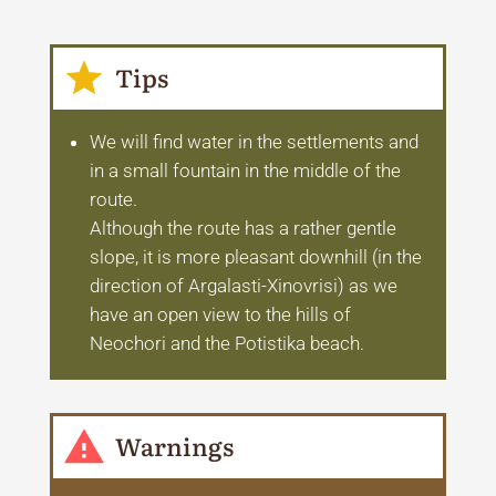
Tips
We will find water in the settlements and
in a small fountain in the middle of the
route.
Although the route has a rather gentle
slope, it is more pleasant downhill (in the
direction of Argalasti-Xinovrisi) as we
have an open view to the hills of
Neochori and the Potistika beach.
Warnings