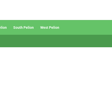
elion
South Pelion
West Pelion