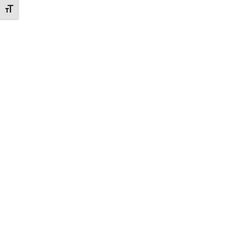
Toggle Font size