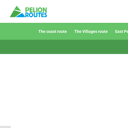
The coast route
The Villages route
East P