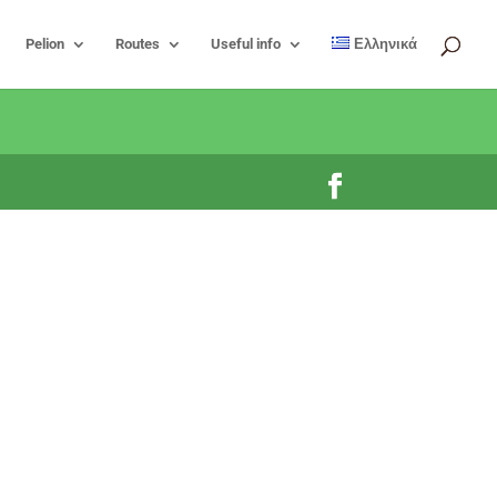
Pelion
Routes
Useful info
Ελληνικά