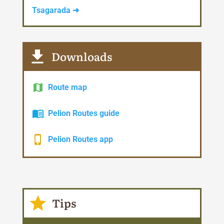
Tsagarada ➜
Downloads
Route map
Pelion Routes guide
Pelion Routes app
Tips