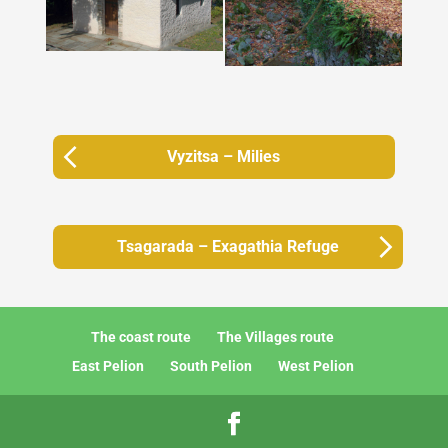
Vyzitsa – Milies
Tsagarada – Exagathia Refuge
The coast route
The Villages route
East Pelion
South Pelion
West Pelion