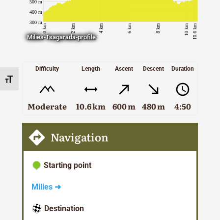
Taxiarches neighborhood of Tsagarada.
Milies-Tsagarada-profile
Difficulty
Length
Ascent
Descent
Duration
Toggle Font size
Moderate
10.6 km
600 m
480 m
4:50
Navigation
Starting point
Milies ➜
Destination