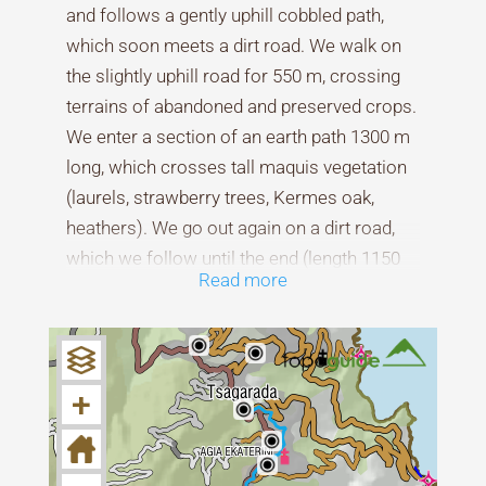
and follows a gently uphill cobbled path,
which soon meets a dirt road. We walk on
the slightly uphill road for 550 m, crossing
terrains of abandoned and preserved crops.
We enter a section of an earth path 1300 m
long, which crosses tall maquis vegetation
(laurels, strawberry trees, Kermes oak,
heathers). We go out again on a dirt road,
which we follow until the end (length 1150
Read more
m.).
From here begins a section of a 2850 m
long path that crosses a beautiful beech
+
forest and reaches the Xourichtiano stream,
where we discover the remains of an old
bridge with stone pedestals and a wooden