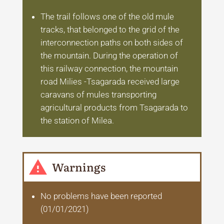
The trail follows one of the old mule
tracks, that belonged to the grid of the
interconnection paths on both sides of
the mountain. During the operation of
this railway connection, the mountain
road Milies -Tsagarada received large
caravans of mules transporting
agricultural products from Tsagarada to
the station of Milea.
Warnings
No problems have been reported
(01/01/2021)