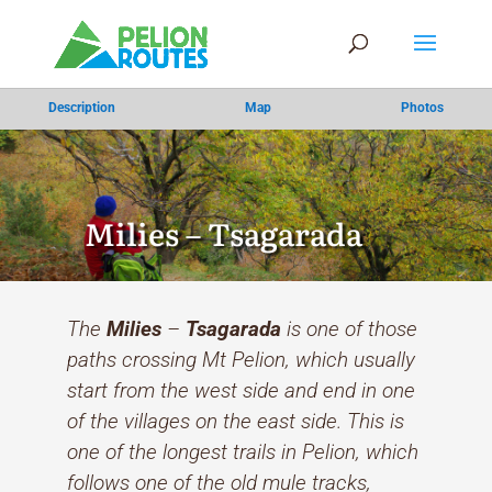
Description
Map
Photos
Milies – Tsagarada
The
Milies
–
Tsagarada
is one of those
paths crossing Mt Pelion, which usually
start from the west side and end in one
of the villages on the east side. This is
one of the longest trails in Pelion, which
follows one of the old mule tracks,