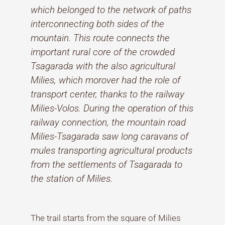
which belonged to the network of paths
interconnecting both sides of the
mountain. This route connects the
important rural core of the crowded
Tsagarada with the also agricultural
Milies, which morover had the role of
transport center, thanks to the railway
Milies-Volos. During the operation of this
railway connection, the mountain road
Milies-Tsagarada saw long caravans of
mules transporting agricultural products
from the settlements of Tsagarada to
the station of Milies.
The trail starts from the square of Milies