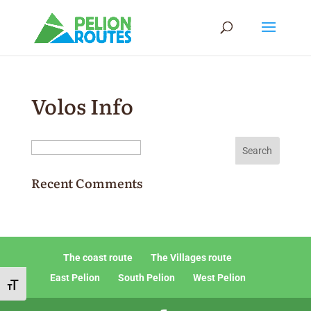
Volos Info
Search
Recent Comments
The coast route
The Villages route
East Pelion
South Pelion
West Pelion
Toggle Font size